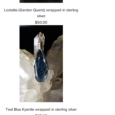
Lodalite (Garden Quartz) wrapped in sterling
silver
Price
$50.00
Teal Blue Kyanite wrapped in sterling silver