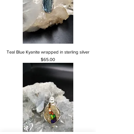
Teal Blue Kyanite wrapped in sterling silver
Price
$65.00