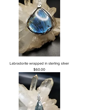
Labradorite wrapped in sterling silver
Price
$60.00