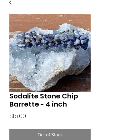
Sodalite Stone Chip
Barrette - 4 inch
Price
$15.00
Out of Stock