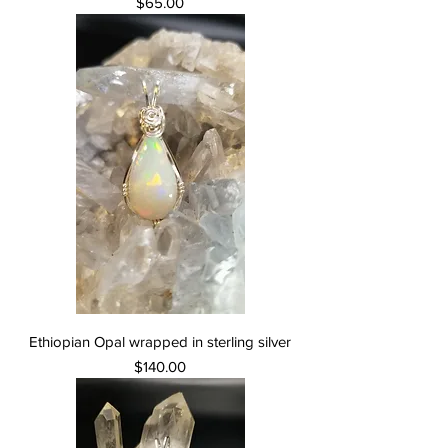
Price
$65.00
Ethiopian Opal wrapped in sterling silver
Price
$140.00