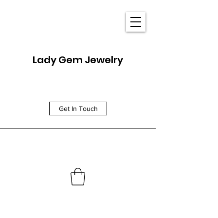
Lady Gem Jewelry
Get In Touch