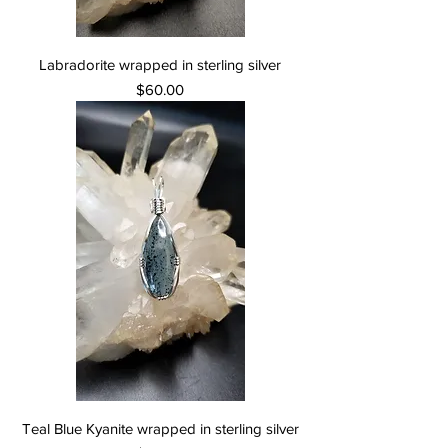
Labradorite wrapped in sterling silver
Price
$60.00
Teal Blue Kyanite wrapped in sterling silver