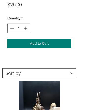
Price
$25.00
Quantity
*
Add to Cart