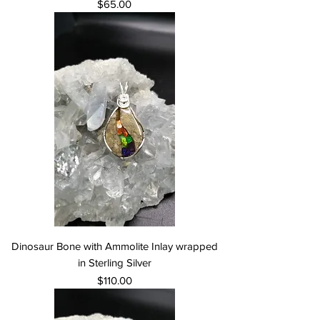
Price
$65.00
Dinosaur Bone with Ammolite Inlay wrapped
in Sterling Silver
Price
$110.00