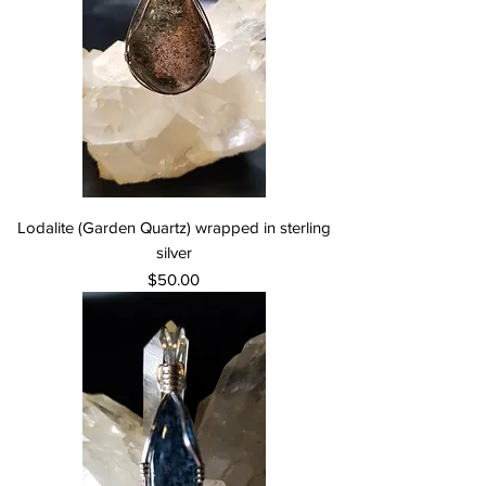
Lodalite (Garden Quartz) wrapped in sterling
silver
Price
$50.00