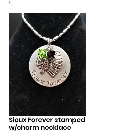
Sioux Forever stamped
w/charm necklace