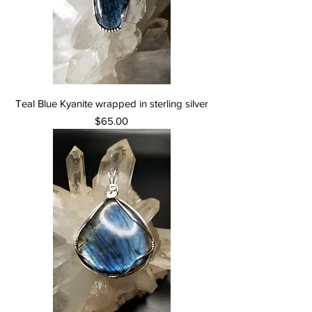
Teal Blue Kyanite wrapped in sterling silver
Price
$65.00