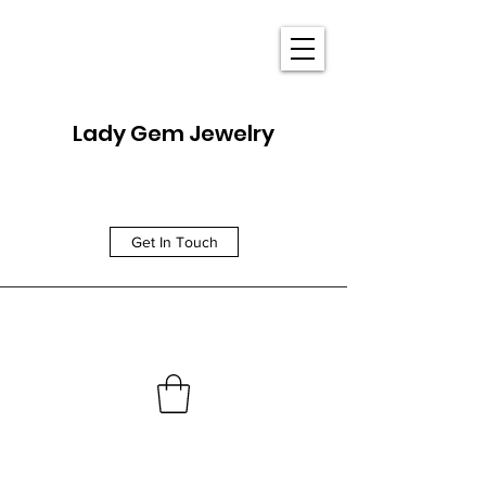
Lady Gem Jewelry
Get In Touch