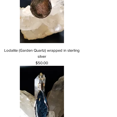
Lodalite (Garden Quartz) wrapped in sterling
silver
Price
$50.00