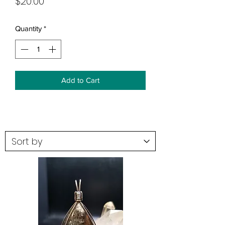
Price
$20.00
Quantity
*
Add to Cart