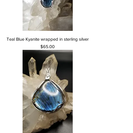
Teal Blue Kyanite wrapped in sterling silver
Price
$65.00