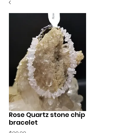
Rose Quartz stone chip
bracelet