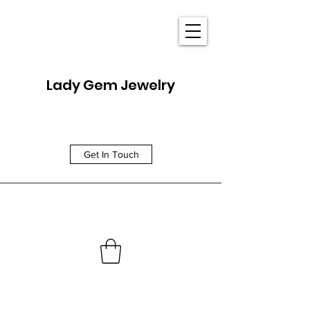
Lady Gem Jewelry
Get In Touch