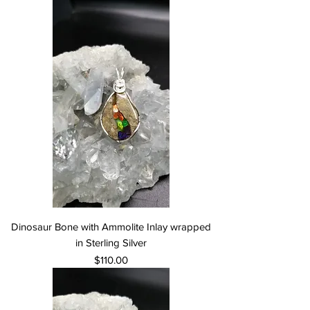
Dinosaur Bone with Ammolite Inlay wrapped
in Sterling Silver
Price
$110.00