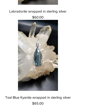
Labradorite wrapped in sterling silver
Price
$60.00
Teal Blue Kyanite wrapped in sterling silver
Price
$65.00