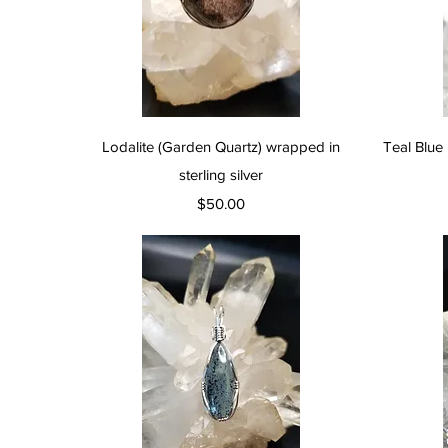
Quick View
Lodalite (Garden Quartz) wrapped in
Teal Blue 
sterling silver
Price
$50.00