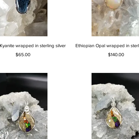
Quick View
Quick View
Kyanite wrapped in sterling silver
Ethiopian Opal wrapped in sterli
Price
Price
$65.00
$140.00