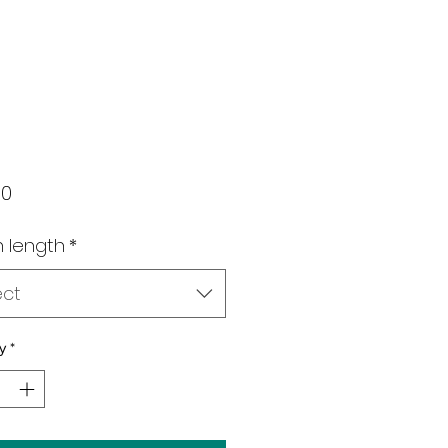
Price
00
 length
*
ect
y
*