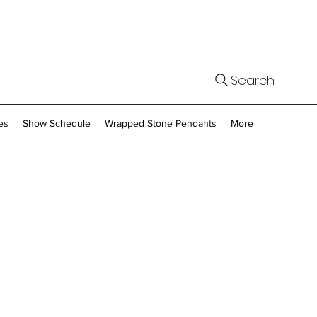
Search
es
Show Schedule
Wrapped Stone Pendants
More