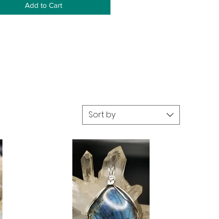
Add to Cart
Sort by