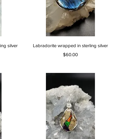
Quick View
ng silver
Labradorite wrapped in sterling silver
Price
$60.00