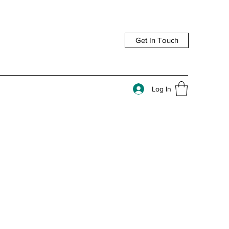
Get In Touch
Log In