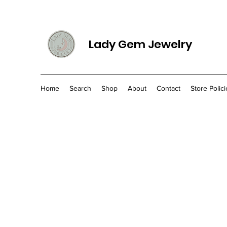
Lady Gem Jewelry
Home
Search
Shop
About
Contact
Store Polici