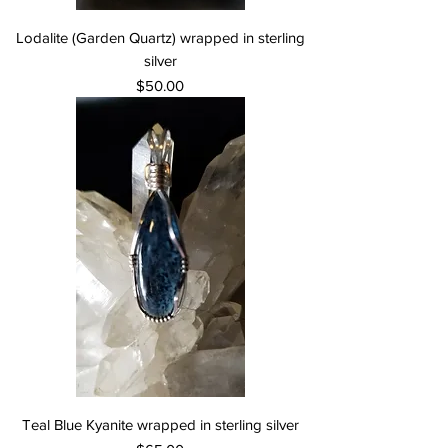
Lodalite (Garden Quartz) wrapped in sterling
silver
Price
$50.00
Teal Blue Kyanite wrapped in sterling silver