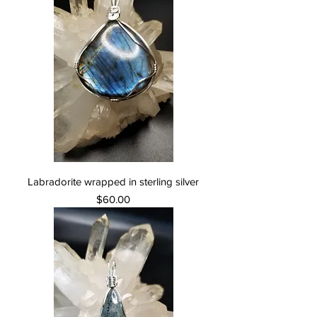
Labradorite wrapped in sterling silver
Price
$60.00