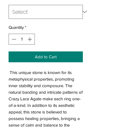
Quantity
*
Add to Cart
This unique stone is known for its
metaphysical properties, promoting
inner stability and composure. The
natural banding and intricate patterns of
Crazy Lace Agate make each ring one-
of-a-kind. In addition to its aesthetic
appeal, this stone is believed to
possess healing properties, bringing a
sense of calm and balance to the