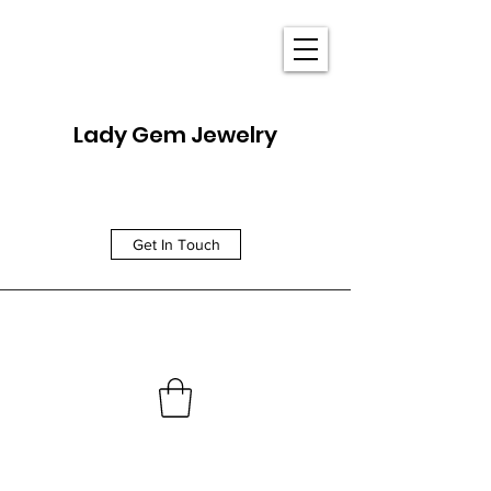
Lady Gem Jewelry
Get In Touch