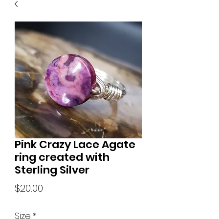
Pink Crazy Lace Agate
ring created with
Sterling Silver
Price
$20.00
Size
*