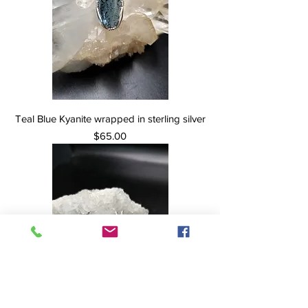
Teal Blue Kyanite wrapped in sterling silver
Price
$65.00