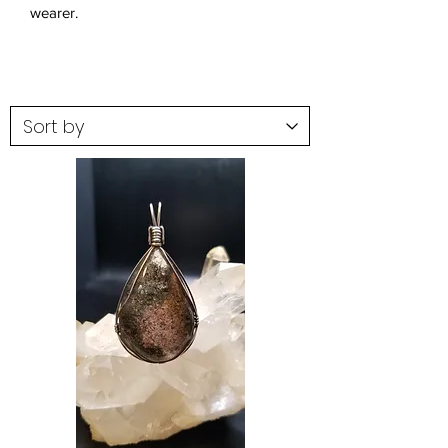
wearer.