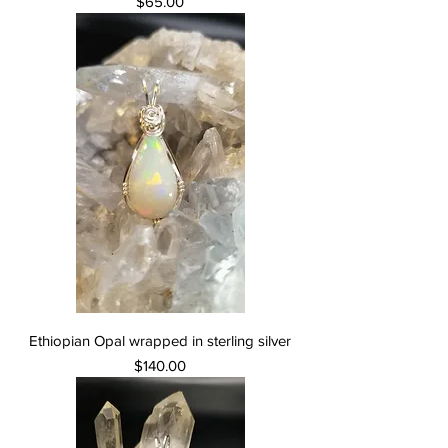
Price
$65.00
Ethiopian Opal wrapped in sterling silver
Price
$140.00