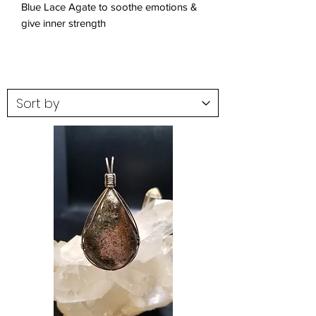
Blue Lace Agate to soothe emotions &
give inner strength