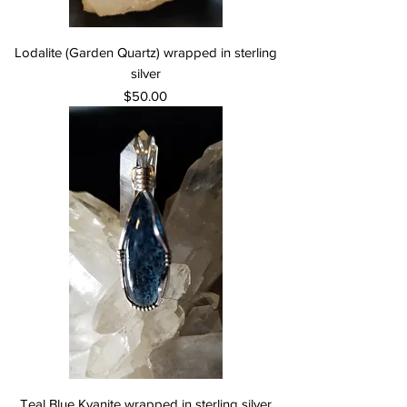
Lodalite (Garden Quartz) wrapped in sterling
silver
Price
$50.00
Teal Blue Kyanite wrapped in sterling silver