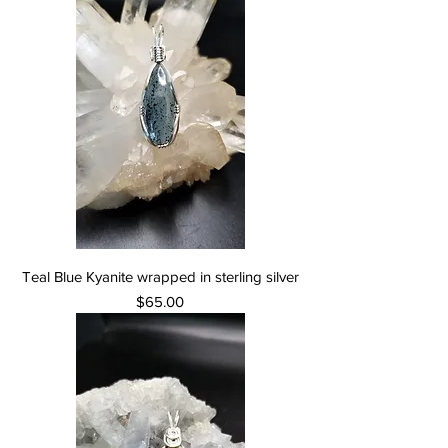
Teal Blue Kyanite wrapped in sterling silver
Price
$65.00