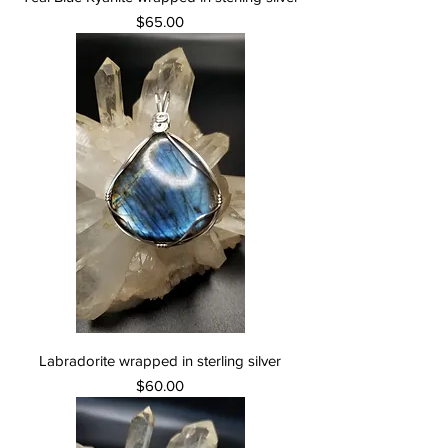
Price
$65.00
Labradorite wrapped in sterling silver
Price
$60.00