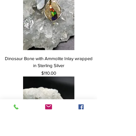
Dinosaur Bone with Ammolite Inlay wrapped
in Sterling Silver
Price
$110.00