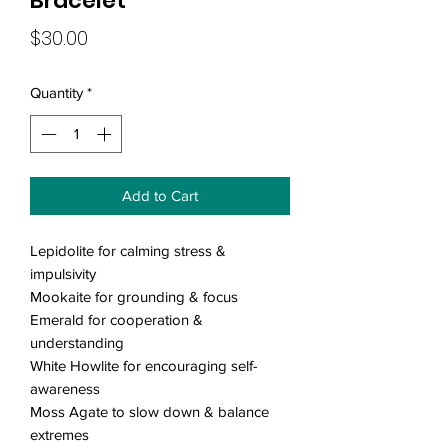
Bracelet
Price
$30.00
Quantity
*
Add to Cart
Lepidolite for calming stress &
impulsivity
Mookaite for grounding & focus
Emerald for cooperation &
understanding
White Howlite for encouraging self-
awareness
Moss Agate to slow down & balance
extremes