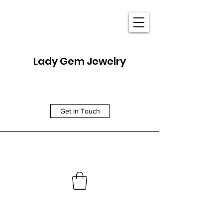
Lady Gem Jewelry
Get In Touch