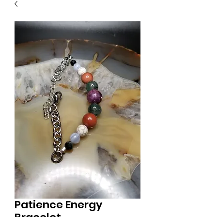
Patience Energy