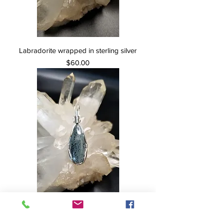
Labradorite wrapped in sterling silver
Price
$60.00