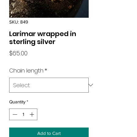
SKU: 849
Larimar wrapped in
sterling silver
Price
$65.00
Chain length
*
Quantity
*
Add to Cart