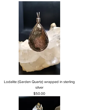
Lodalite (Garden Quartz) wrapped in sterling
silver
Price
$50.00