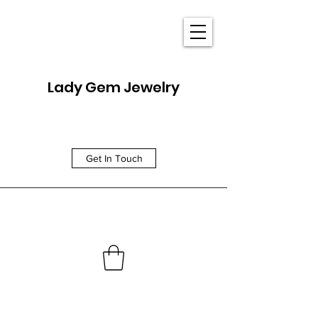
Lady Gem Jewelry
Get In Touch