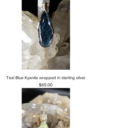
Teal Blue Kyanite wrapped in sterling silver
Price
$65.00