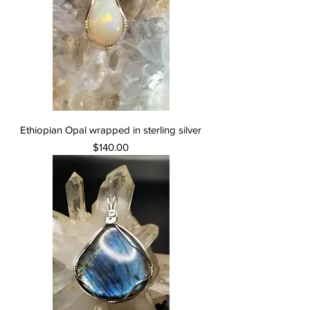
Ethiopian Opal wrapped in sterling silver
Price
$140.00