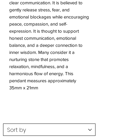
clear communication. It is believed to
gently release stress, fear, and
emotional blockages while encouraging
peace, compassion, and self-
expression. It is thought to support
honest communication, emotional
balance, and a deeper connection to
inner wisdom. Many consider it a
nurturing stone that promotes
relaxation, mindfulness, and a
harmonious flow of energy. This
pendant measures approximately
35mm x 21mm