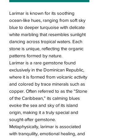
Larimar is known for its soothing
ocean-like hues, ranging from soft sky
blue to deeper turquoise with delicate
white marbling that resembles sunlight
dancing across tropical waters. Each
stone is unique, reflecting the organic
patterns formed by nature.
Larimar is a rare gemstone found
exclusively in the Dominican Republic,
where it is formed from volcanic activity
and colored by trace minerals such as
copper. Often referred to as the “Stone
of the Caribbean,” its calming blues
evoke the sea and sky of its island
origin, making it a truly special and
sought-after gemstone.
Metaphysically, larimar is associated
with tranquility, emotional healing, and