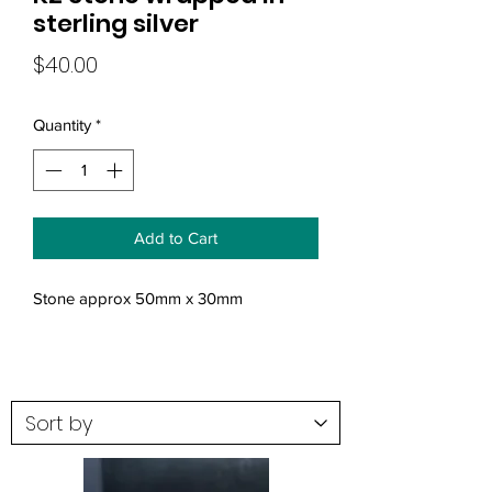
sterling silver
Price
$40.00
Quantity
*
Add to Cart
Stone approx 50mm x 30mm