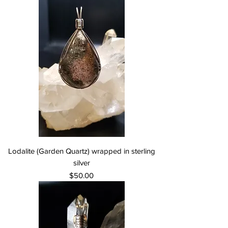
Lodalite (Garden Quartz) wrapped in sterling
silver
Price
$50.00