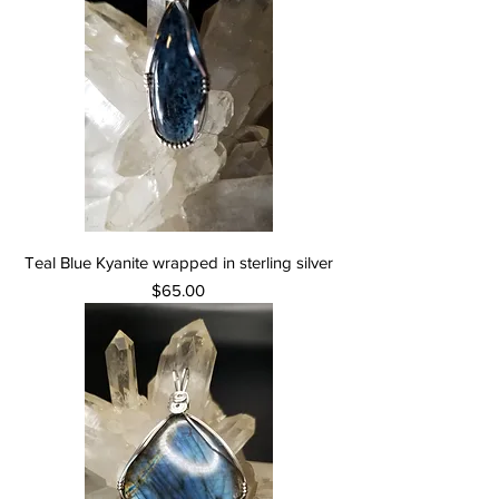
Teal Blue Kyanite wrapped in sterling silver
Price
$65.00