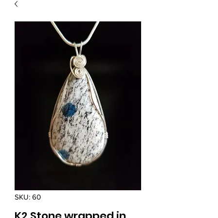
SKU: 60
K2 Stone wrapped in