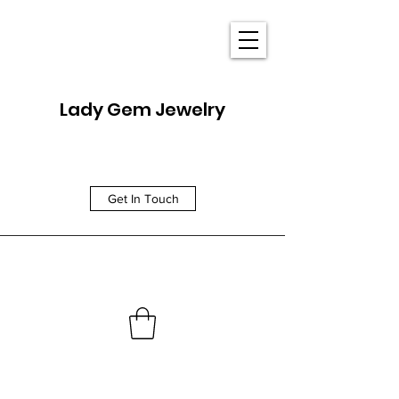
Lady Gem Jewelry
Get In Touch