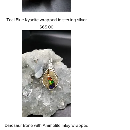
Teal Blue Kyanite wrapped in sterling silver
Price
$65.00
Dinosaur Bone with Ammolite Inlay wrapped