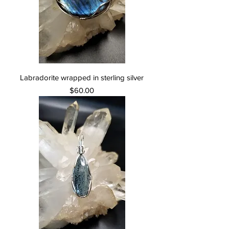
Labradorite wrapped in sterling silver
Price
$60.00