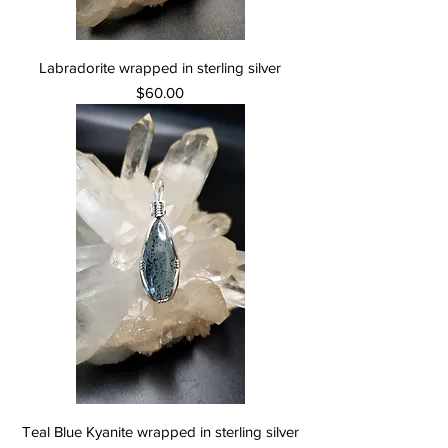
Labradorite wrapped in sterling silver
Price
$60.00
Teal Blue Kyanite wrapped in sterling silver