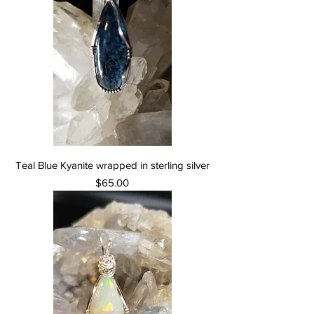
Teal Blue Kyanite wrapped in sterling silver
Price
$65.00