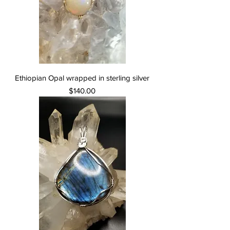
Ethiopian Opal wrapped in sterling silver
Price
$140.00