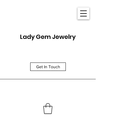
Lady Gem Jewelry
Get In Touch