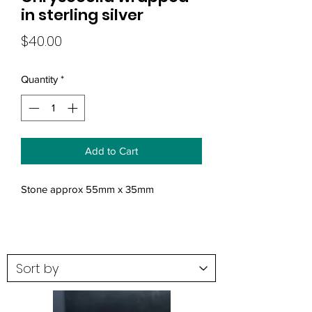
in sterling silver
Price
$40.00
Quantity
*
Add to Cart
Stone approx 55mm x 35mm