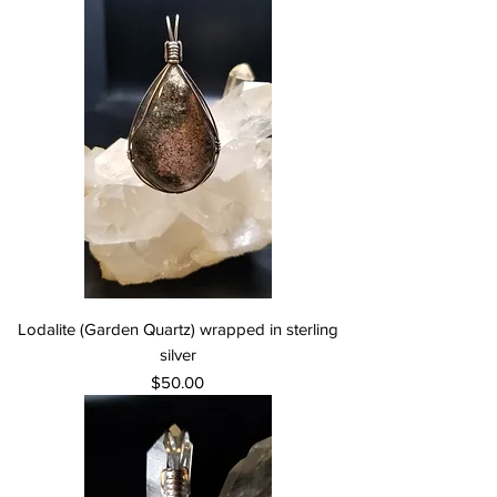
Lodalite (Garden Quartz) wrapped in sterling
silver
Price
$50.00