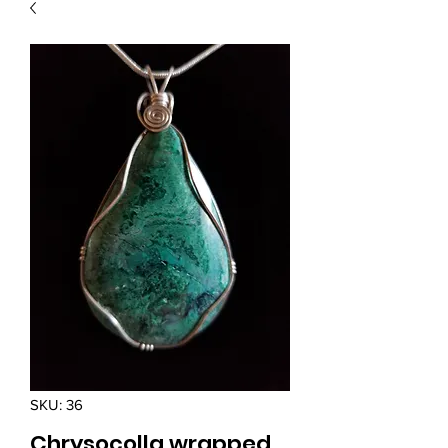
SKU: 36
Chrysocolla wrapped