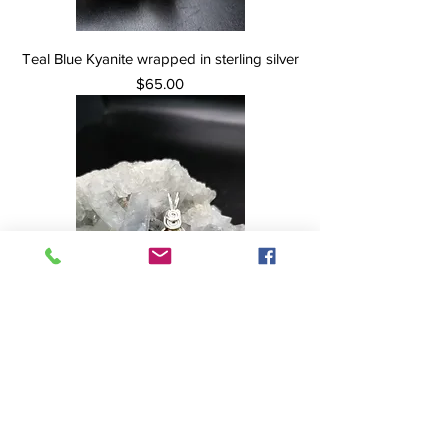
Teal Blue Kyanite wrapped in sterling silver
Price
$65.00
Dinosaur Bone with Ammolite Inlay wrapped
in Sterling Silver