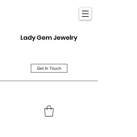
Lady Gem Jewelry
Get In Touch