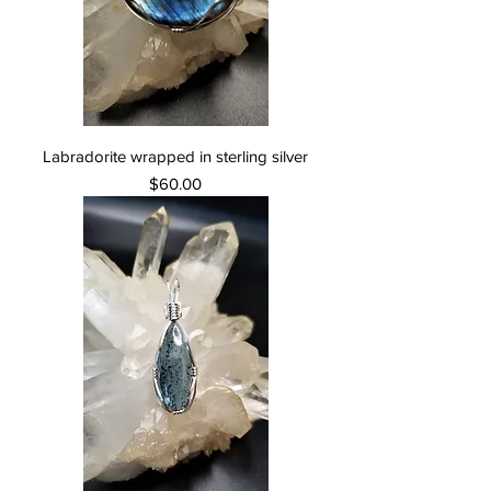
Labradorite wrapped in sterling silver
Price
$60.00