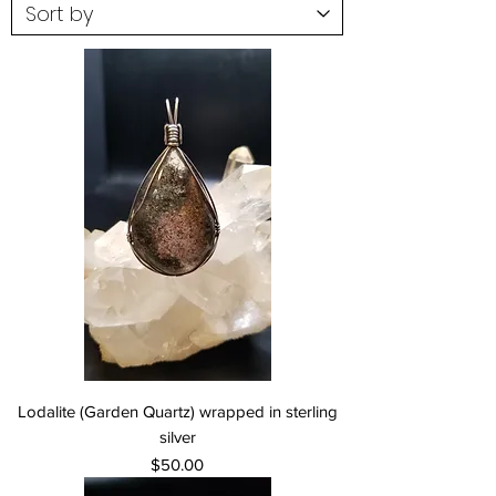
Lodalite (Garden Quartz) wrapped in sterling
silver
Price
$50.00