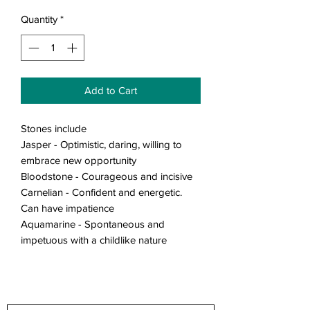
Quantity
*
Add to Cart
Stones include
Jasper - Optimistic, daring, willing to
embrace new opportunity
Bloodstone - Courageous and incisive
Carnelian - Confident and energetic.
Can have impatience
Aquamarine - Spontaneous and
impetuous with a childlike nature