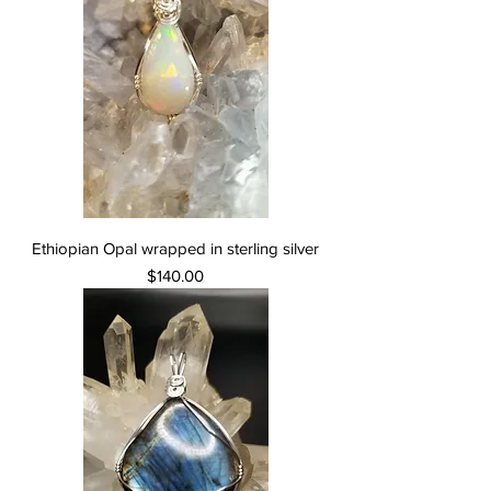
Ethiopian Opal wrapped in sterling silver
Price
$140.00