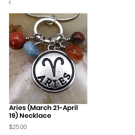
Aries (March 21-April
19) Necklace
Price
$25.00