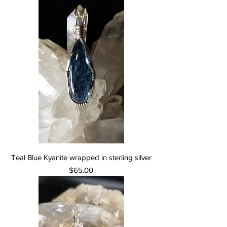
Teal Blue Kyanite wrapped in sterling silver
Price
$65.00