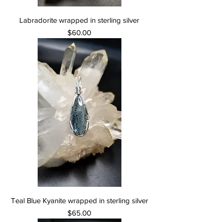
Labradorite wrapped in sterling silver
Price
$60.00
Teal Blue Kyanite wrapped in sterling silver
Price
$65.00