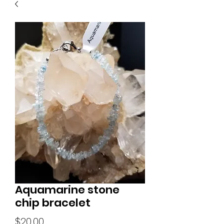
Aquamarine stone
chip bracelet
Price
$20.00