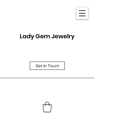
Lady Gem Jewelry
Get In Touch