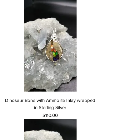
Dinosaur Bone with Ammolite Inlay wrapped
in Sterling Silver
Price
$110.00