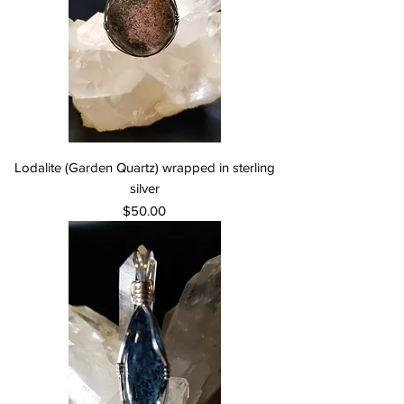
Lodalite (Garden Quartz) wrapped in sterling
silver
Price
$50.00