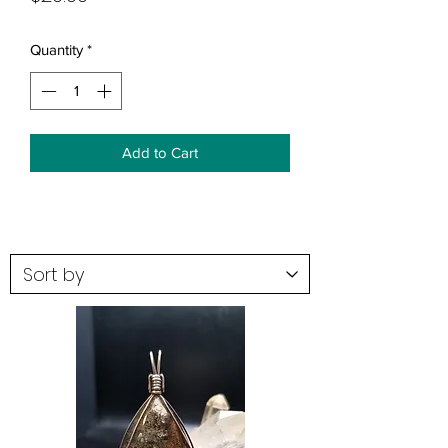
Quantity
*
Add to Cart