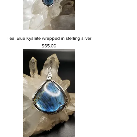
Teal Blue Kyanite wrapped in sterling silver
Price
$65.00