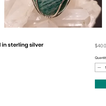
n sterling silver
$40.
Quantit