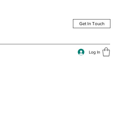
Get In Touch
Log In