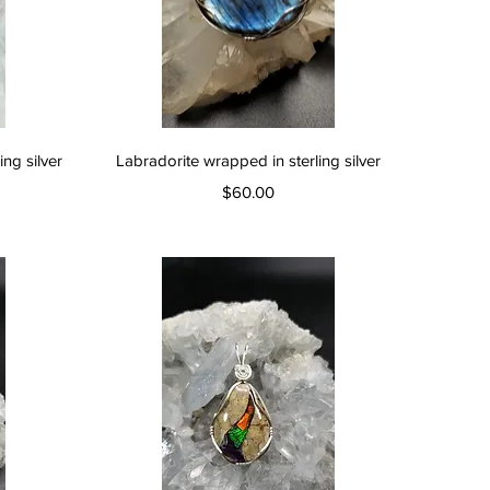
Quick View
ng silver
Labradorite wrapped in sterling silver
Price
$60.00