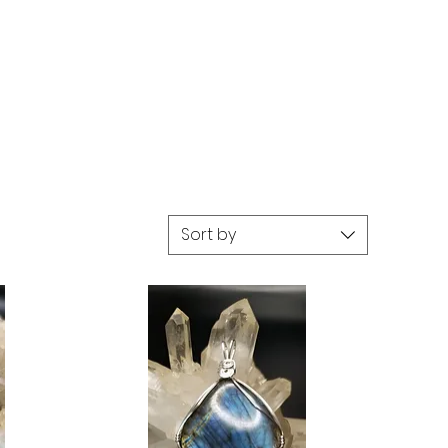
Sort by