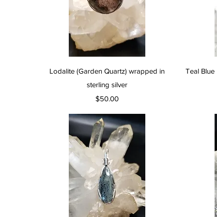
Quick View
Lodalite (Garden Quartz) wrapped in
Teal Blue 
sterling silver
Price
$50.00