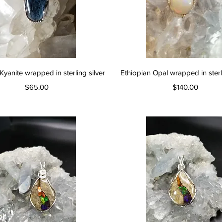
Quick View
Quick View
Kyanite wrapped in sterling silver
Ethiopian Opal wrapped in sterli
Price
Price
$65.00
$140.00