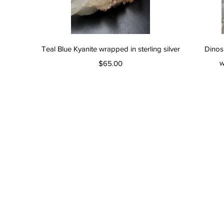
Quick View
Teal Blue Kyanite wrapped in sterling silver
Dinos
Price
w
$65.00