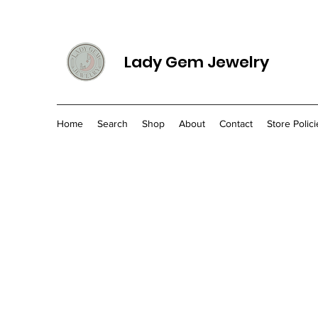
Lady Gem Jewelry
Home
Search
Shop
About
Contact
Store Polici