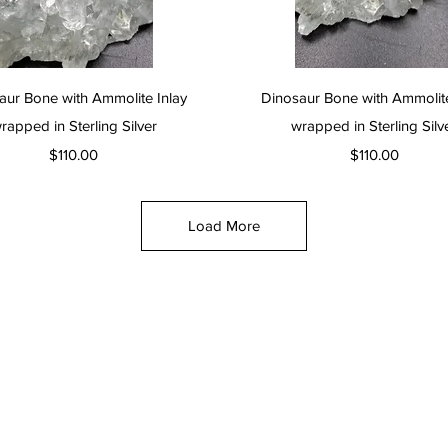
Quick View
Quick View
aur Bone with Ammolite Inlay
Dinosaur Bone with Ammolite
rapped in Sterling Silver
wrapped in Sterling Silv
Price
Price
$110.00
$110.00
Load More