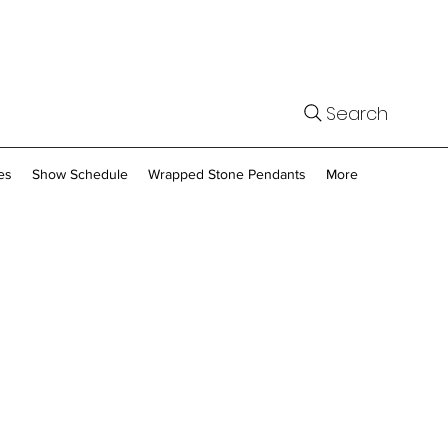
Search
es
Show Schedule
Wrapped Stone Pendants
More