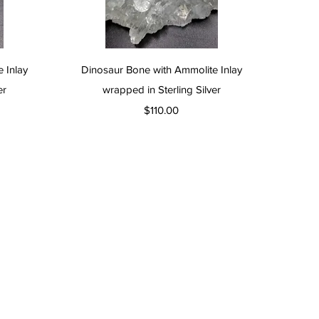
Quick View
 Inlay
Dinosaur Bone with Ammolite Inlay
er
wrapped in Sterling Silver
Price
$110.00