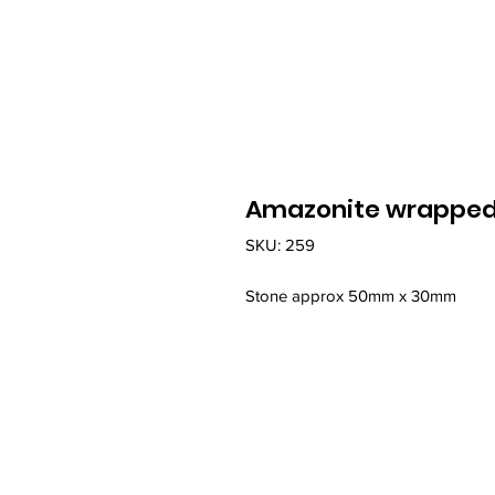
Amazonite wrapped i
SKU: 259
Stone approx 50mm x 30mm