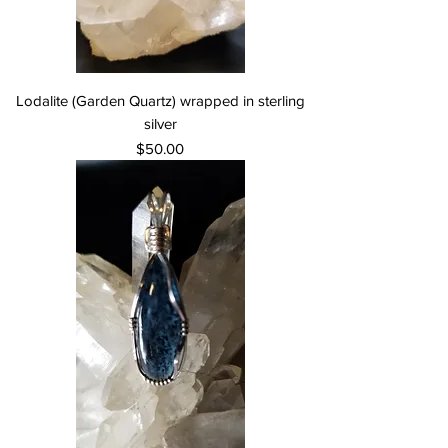
Lodalite (Garden Quartz) wrapped in sterling
silver
Price
$50.00