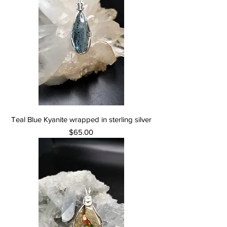
Teal Blue Kyanite wrapped in sterling silver
Price
$65.00