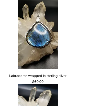
Labradorite wrapped in sterling silver
Price
$60.00