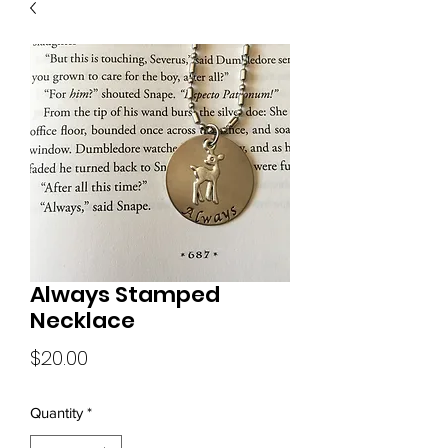
Always Stamped
Necklace
Price
$20.00
Quantity
*