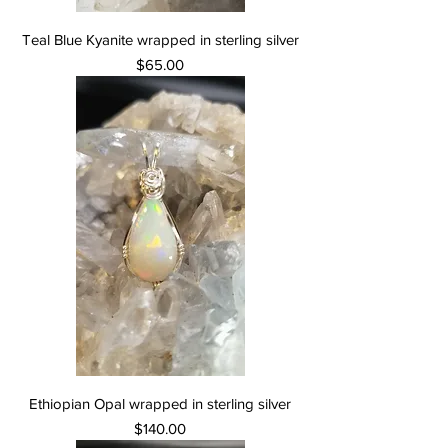
Teal Blue Kyanite wrapped in sterling silver
Price
$65.00
Ethiopian Opal wrapped in sterling silver
Price
$140.00