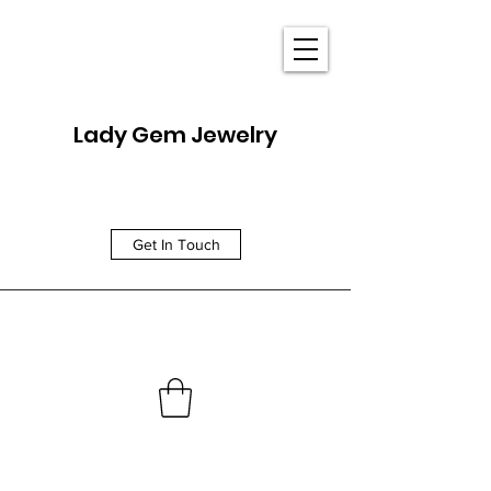
Lady Gem Jewelry
Get In Touch