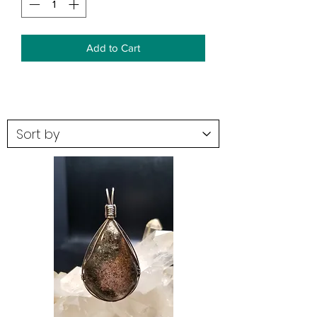
Add to Cart