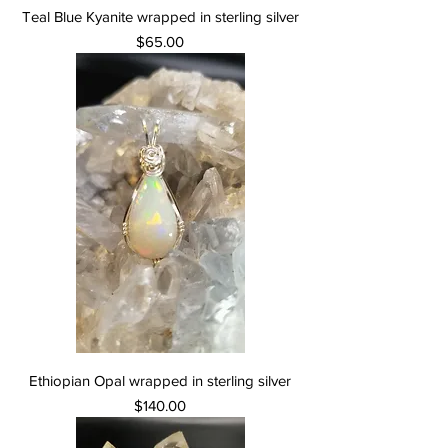
Teal Blue Kyanite wrapped in sterling silver
Price
$65.00
Ethiopian Opal wrapped in sterling silver
Price
$140.00