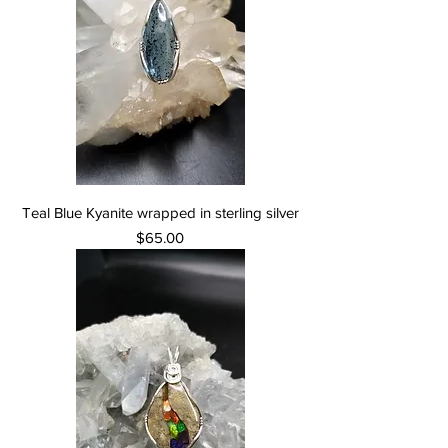
Teal Blue Kyanite wrapped in sterling silver
Price
$65.00