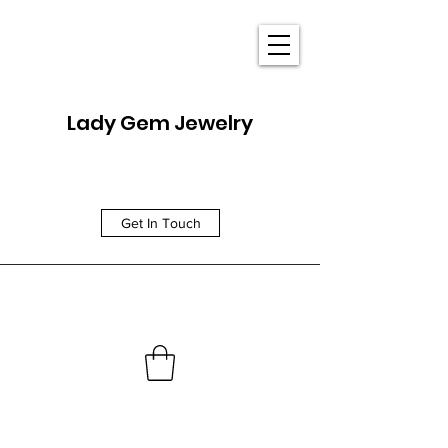
Lady Gem Jewelry
Get In Touch