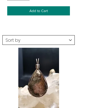
Add to Cart