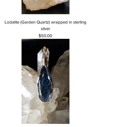
Lodalite (Garden Quartz) wrapped in sterling
silver
Price
$50.00