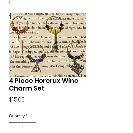
4 Piece Horcrux Wine
Charm Set
Price
$15.00
Quantity
*