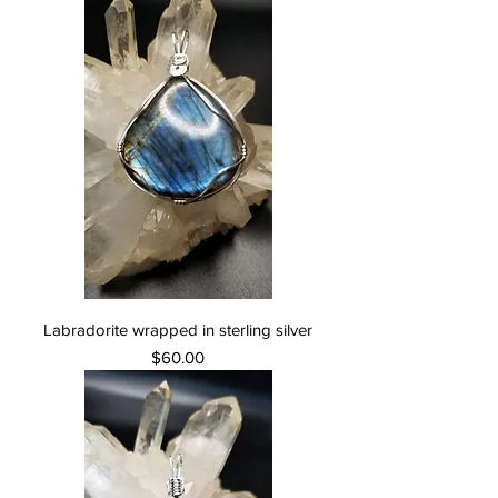
Labradorite wrapped in sterling silver
Price
$60.00