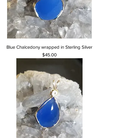
Blue Chalcedony wrapped in Sterling Silver
Price
$45.00