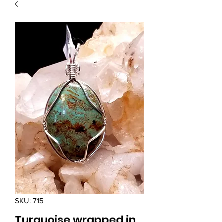
SKU: 715
Turquoise wrapped in