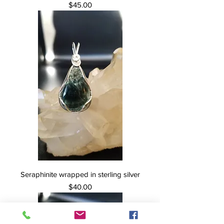
Price
$45.00
Seraphinite wrapped in sterling silver
Price
$40.00