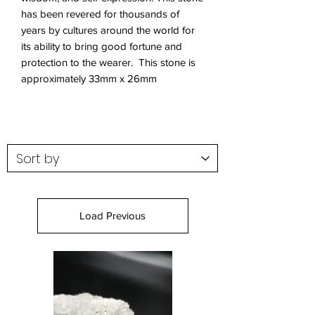
has been revered for thousands of
years by cultures around the world for
its ability to bring good fortune and
protection to the wearer. This stone is
approximately 33mm x 26mm
Load Previous