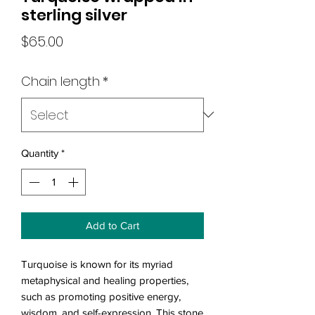
sterling silver
Price
$65.00
Chain length
*
Quantity
*
Add to Cart
Turquoise is known for its myriad
metaphysical and healing properties,
such as promoting positive energy,
wisdom, and self-expression. This stone