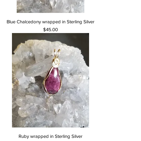
Blue Chalcedony wrapped in Sterling Silver
Price
$45.00
Ruby wrapped in Sterling Silver