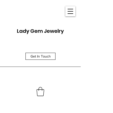
Lady Gem Jewelry
Get In Touch