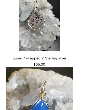
Super 7 wrapped in Sterling silver
Price
$65.00