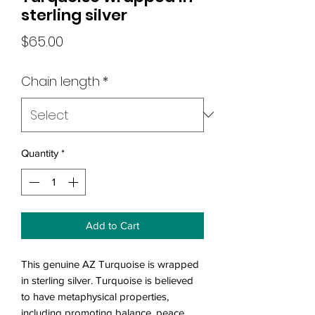
sterling silver
Price
$65.00
Chain length
*
Quantity
*
Add to Cart
This genuine AZ Turquoise is wrapped
in sterling silver. Turquoise is believed
to have metaphysical properties,
including promoting balance, peace,