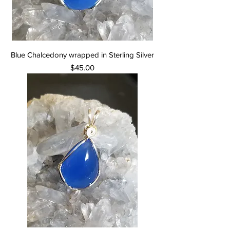
Blue Chalcedony wrapped in Sterling Silver
Price
$45.00