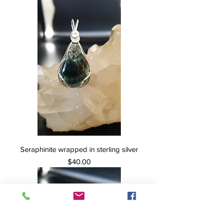
Seraphinite wrapped in sterling silver
Price
$40.00