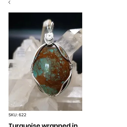
SKU: 622
Turquoise wrapped in