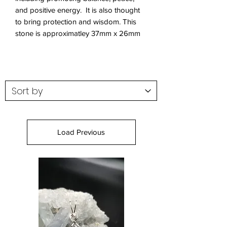
and positive energy. It is also thought
to bring protection and wisdom. This
stone is approximatley 37mm x 26mm
Load Previous