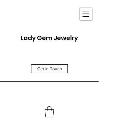
Lady Gem Jewelry
Get In Touch