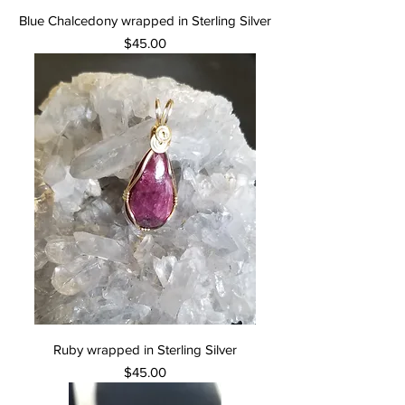
Blue Chalcedony wrapped in Sterling Silver
Price
$45.00
Ruby wrapped in Sterling Silver
Price
$45.00