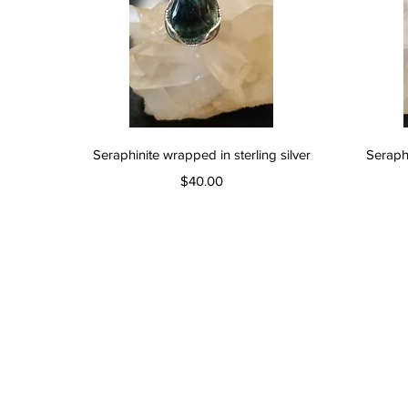
Quick View
Seraphinite wrapped in sterling silver
Seraphi
Price
$40.00