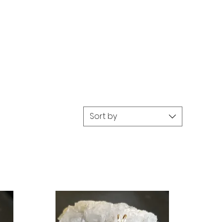
Sort by