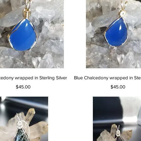
Quick View
Quick View
cedony wrapped in Sterling Silver
Blue Chalcedony wrapped in Sterl
Price
Price
$45.00
$45.00