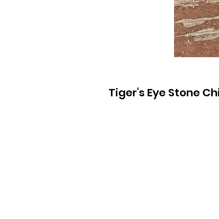
Tiger's Eye Stone Ch