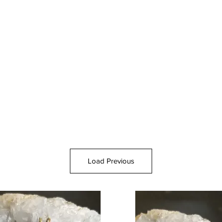
Load Previous