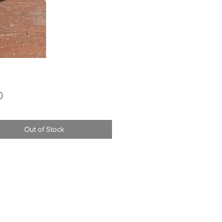
Price
0
Out of Stock