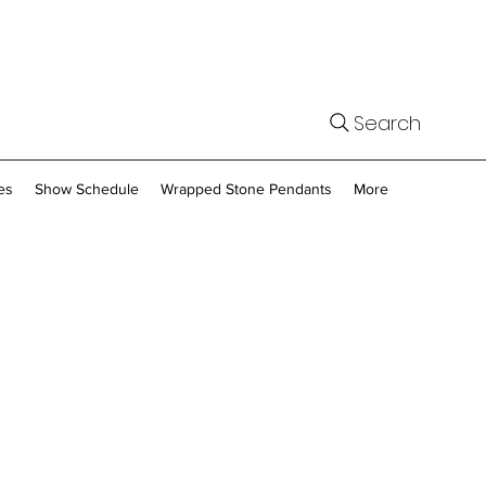
Search
es
Show Schedule
Wrapped Stone Pendants
More