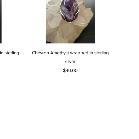
Quick View
 sterling
Chevron Amethyst wrapped in sterling
silver
Price
$40.00