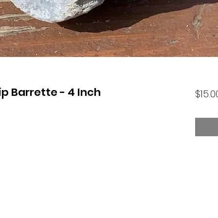
ip Barrette - 4 Inch
$15.0