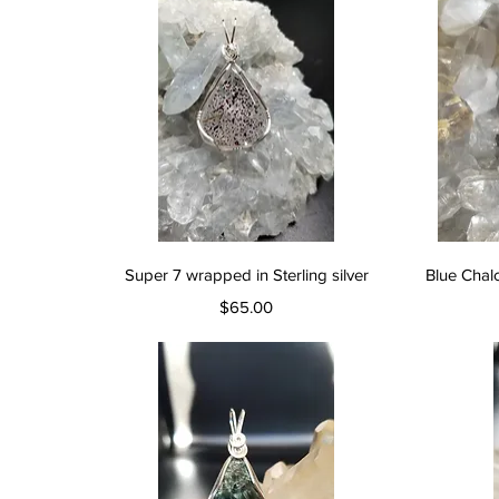
Quick View
Super 7 wrapped in Sterling silver
Blue Chal
Price
$65.00