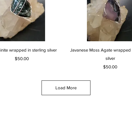
Quick View
Quick View
nite wrapped in sterling silver
Javanese Moss Agate wrapped in
Price
silver
$50.00
Price
$50.00
Load More