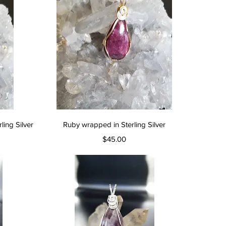
Quick View
ing Silver
Ruby wrapped in Sterling Silver
Price
$45.00