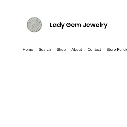
Lady Gem Jewelry
Home
Search
Shop
About
Contact
Store Polici