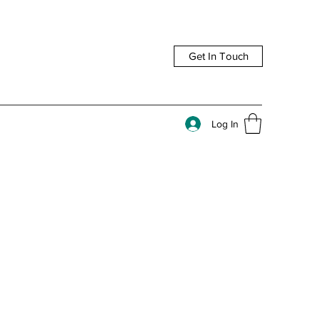
Get In Touch
Log In