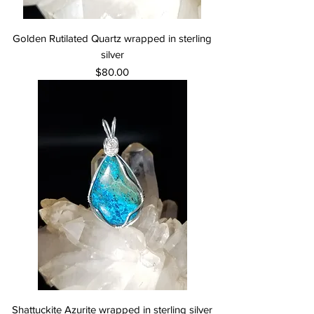
Golden Rutilated Quartz wrapped in sterling
silver
Price
$80.00
Shattuckite Azurite wrapped in sterling silver