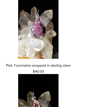
Pink Tourmaline wrapped in sterling silver
Price
$40.00