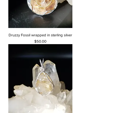
Druzzy Fossil wrapped in sterling silver
Price
$50.00