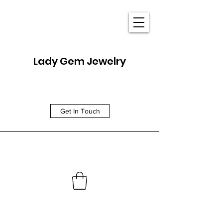
Lady Gem Jewelry
Get In Touch