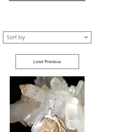
Load Previous