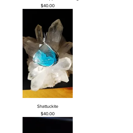
Price
$40.00
Shattuckite
Price
$40.00