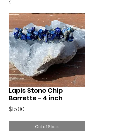
Lapis Stone Chip
Barrette - 4 inch
Price
$15.00
Out of Stock