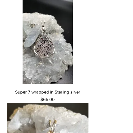
Super 7 wrapped in Sterling silver
Price
$65.00