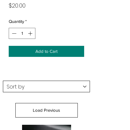
Price
$20.00
Quantity
*
Add to Cart
Load Previous