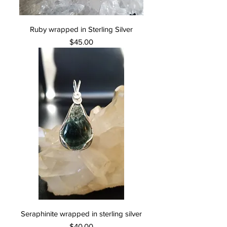
Ruby wrapped in Sterling Silver
Price
$45.00
Seraphinite wrapped in sterling silver
Price
$40.00