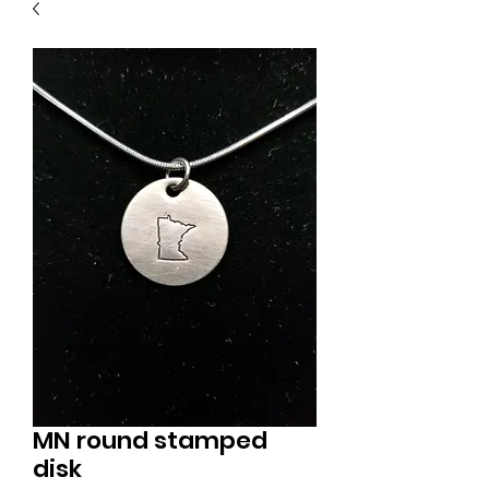
MN round stamped
disk