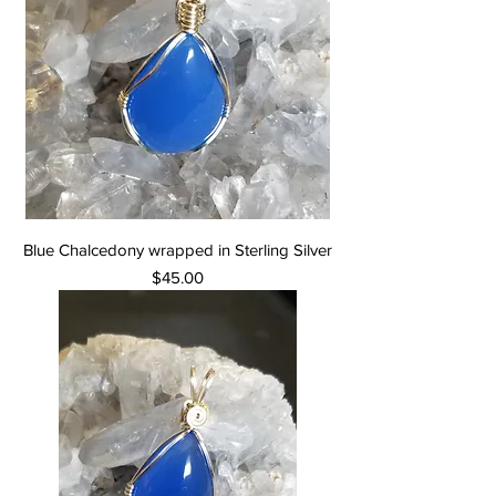
Blue Chalcedony wrapped in Sterling Silver
Price
$45.00