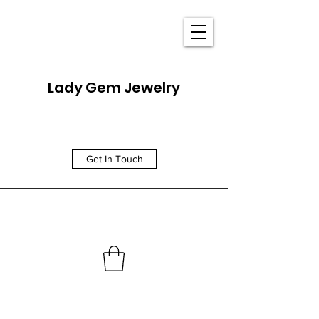
Lady Gem Jewelry
Get In Touch