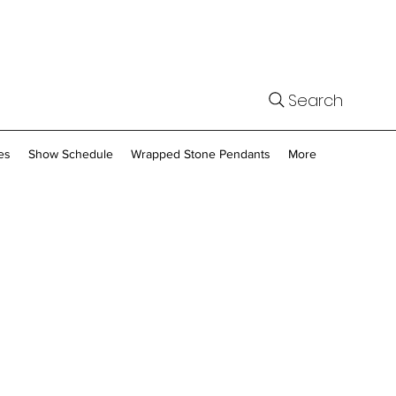
Search
es
Show Schedule
Wrapped Stone Pendants
More