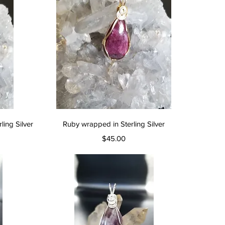
Quick View
ing Silver
Ruby wrapped in Sterling Silver
Price
$45.00