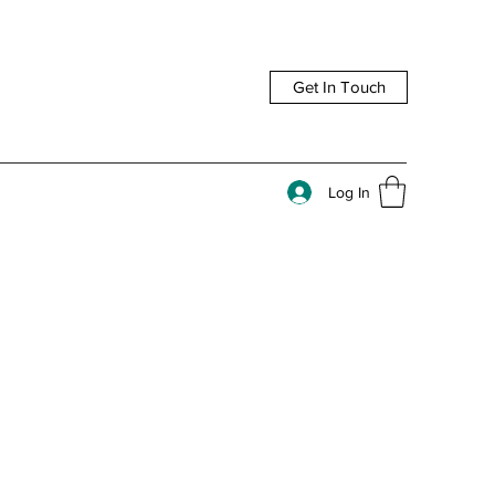
Get In Touch
Log In