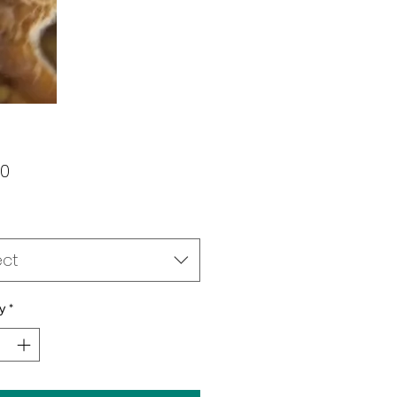
Price
00
ect
y
*