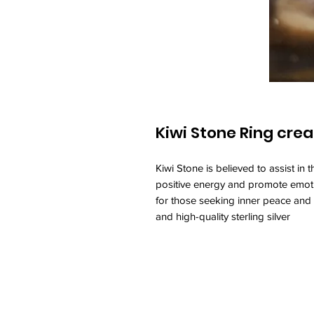
Kiwi Stone Ring crea
Kiwi Stone is believed to assist in 
positive energy and promote emotio
for those seeking inner peace and 
and high-quality sterling silver