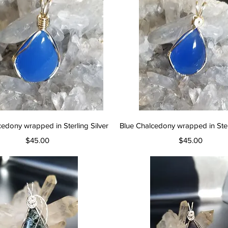
Quick View
Quick View
cedony wrapped in Sterling Silver
Blue Chalcedony wrapped in Sterl
Price
Price
$45.00
$45.00