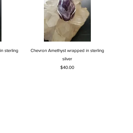
Quick View
 sterling
Chevron Amethyst wrapped in sterling
silver
Price
$40.00