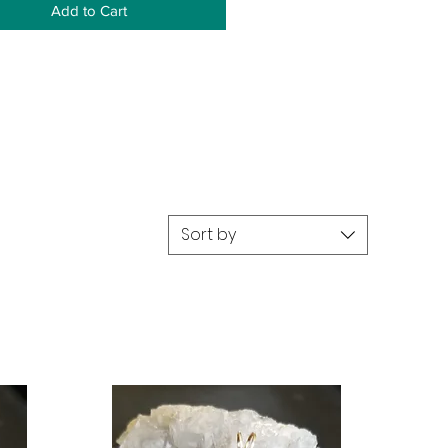
Add to Cart
Sort by