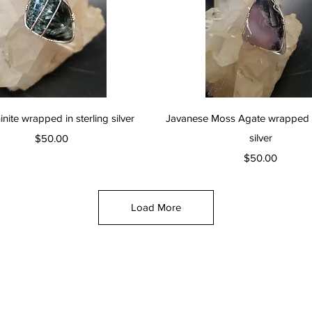
Quick View
Quick View
nite wrapped in sterling silver
Javanese Moss Agate wrapped in
Price
silver
$50.00
Price
$50.00
Load More