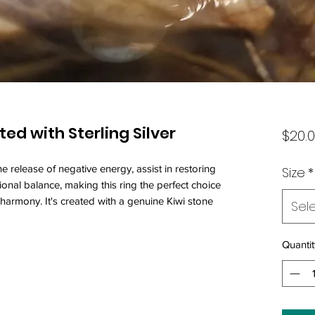
ted with Sterling Silver
$20.
the release of negative energy, assist in restoring
Size
*
nal balance, making this ring the perfect choice
harmony. It's created with a genuine Kiwi stone
Sel
Quantit