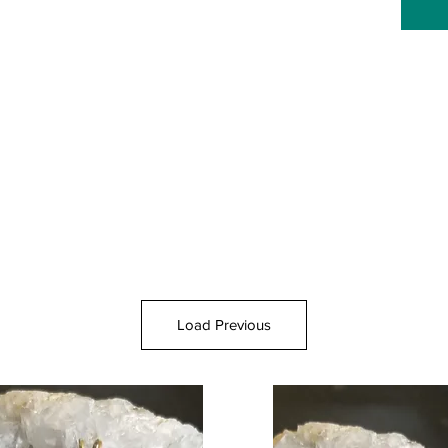
Load Previous