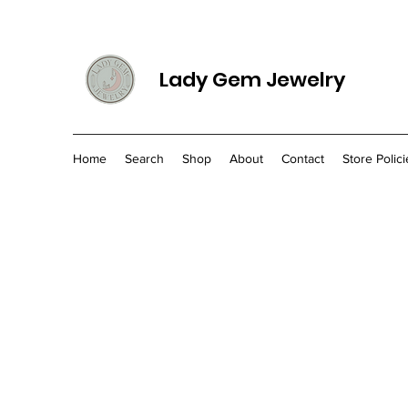
Lady Gem Jewelry
Home
Search
Shop
About
Contact
Store Polici