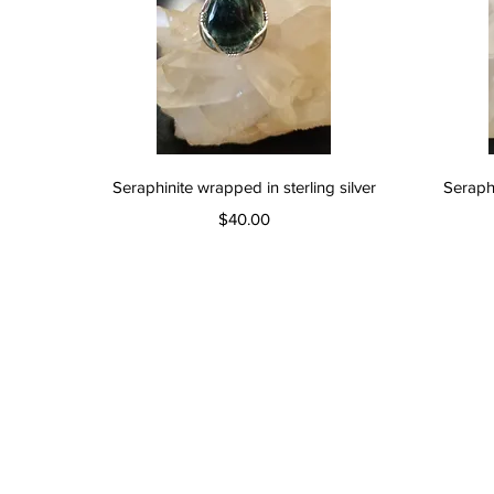
Quick View
Seraphinite wrapped in sterling silver
Seraphi
Price
$40.00