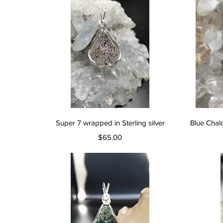
Quick View
Super 7 wrapped in Sterling silver
Blue Chal
Price
$65.00