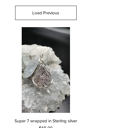
Load Previous
Super 7 wrapped in Sterling silver
Price
$65.00