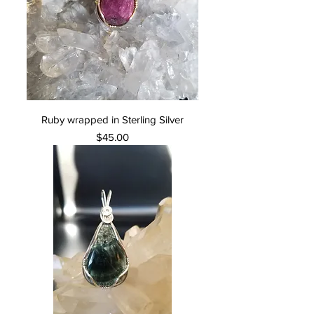
Ruby wrapped in Sterling Silver
Price
$45.00