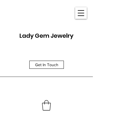
Lady Gem Jewelry
Get In Touch