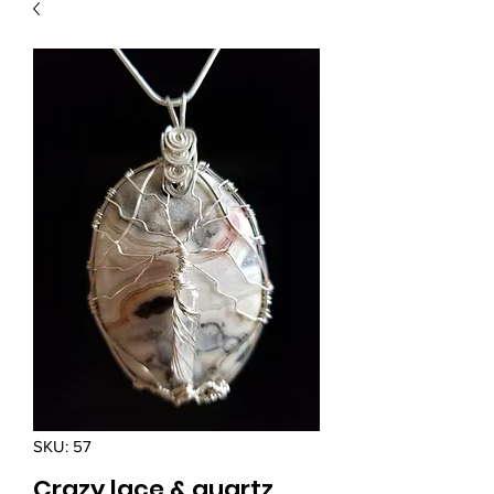
SKU: 57
Crazy lace & quartz