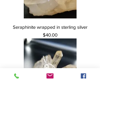
Seraphinite wrapped in sterling silver
Price
$40.00