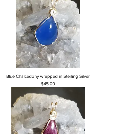
Blue Chalcedony wrapped in Sterling Silver
Price
$45.00