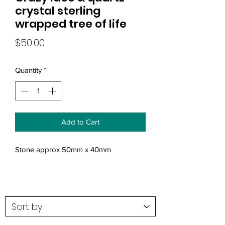
crystal sterling
wrapped tree of life
Price
$50.00
Quantity
*
Add to Cart
Stone approx 50mm x 40mm