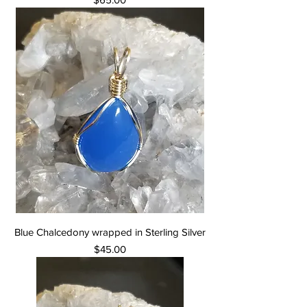
Blue Chalcedony wrapped in Sterling Silver
Price
$45.00