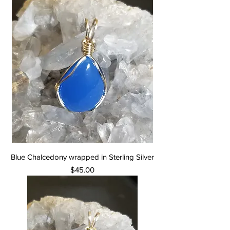
Blue Chalcedony wrapped in Sterling Silver
Price
$45.00