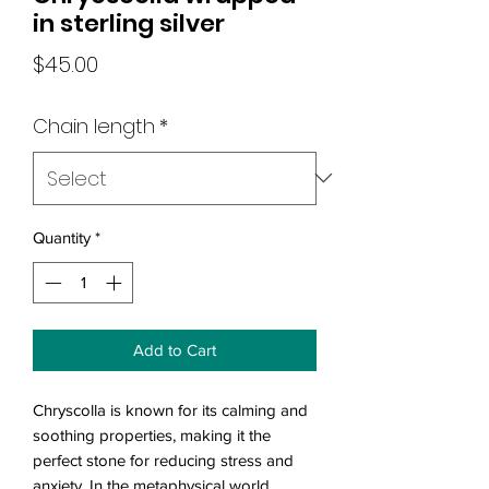
in sterling silver
Price
$45.00
Chain length
*
Quantity
*
Add to Cart
Chryscolla is known for its calming and
soothing properties, making it the
perfect stone for reducing stress and
anxiety. In the metaphysical world,