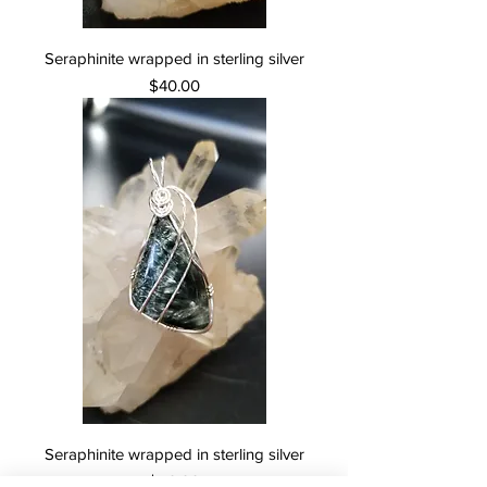
Seraphinite wrapped in sterling silver
Price
$40.00
Seraphinite wrapped in sterling silver
Price
$50.00