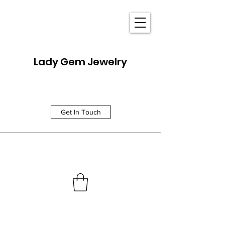
Lady Gem Jewelry
Get In Touch