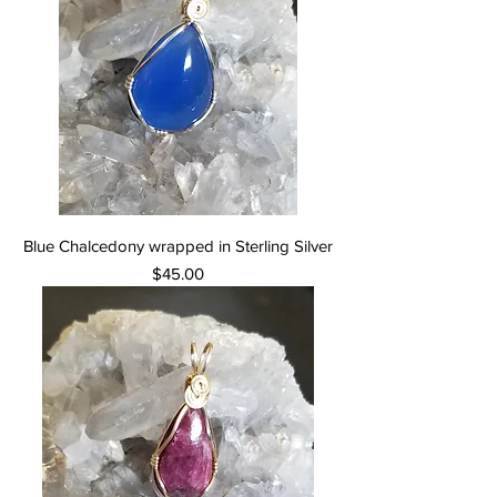
Blue Chalcedony wrapped in Sterling Silver
Price
$45.00