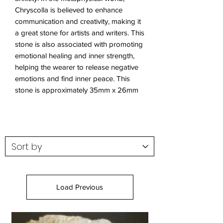
Chryscolla is believed to enhance
communication and creativity, making it
a great stone for artists and writers. This
stone is also associated with promoting
emotional healing and inner strength,
helping the wearer to release negative
emotions and find inner peace. This
stone is approximately 35mm x 26mm
Load Previous