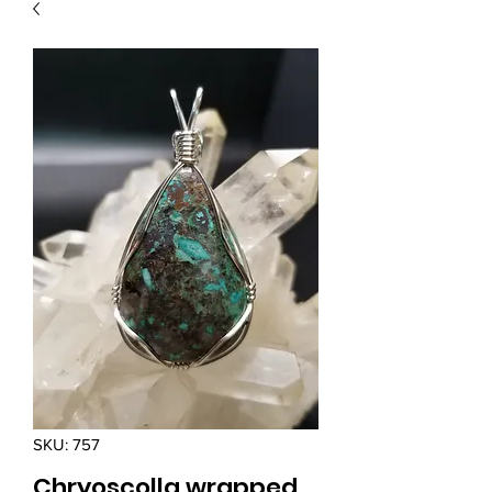
SKU: 757
Chryoscolla wrapped