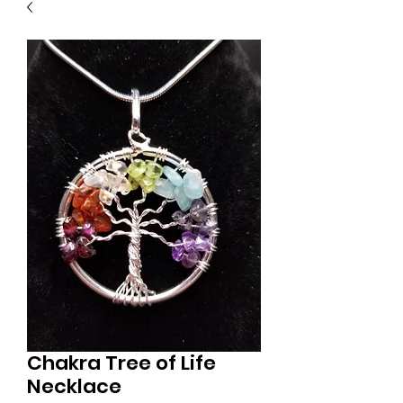
Chakra Tree of Life
Necklace