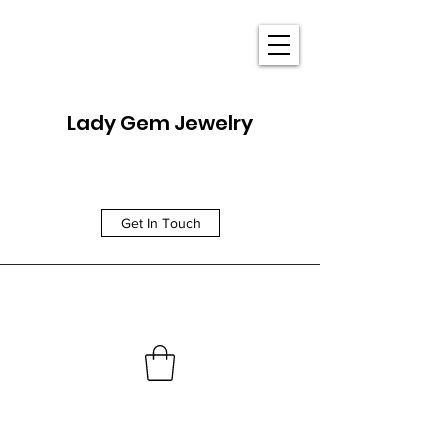
Lady Gem Jewelry
Get In Touch