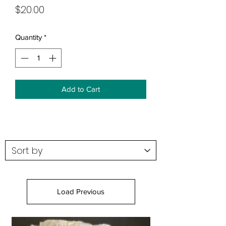
Price
$20.00
Quantity
*
Add to Cart
Load Previous