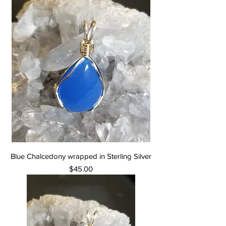
Blue Chalcedony wrapped in Sterling Silver
Price
$45.00