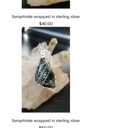
Seraphinite wrapped in sterling silver
Price
$40.00
Seraphinite wrapped in sterling silver
Price
$50.00