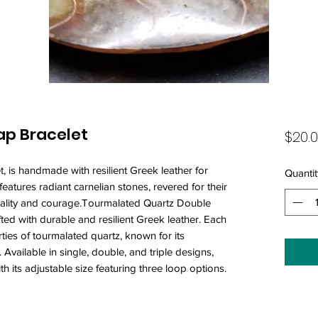
ap Bracelet
$20.
, is handmade with resilient Greek leather for
Quantit
features radiant carnelian stones, revered for their
vitality and courage.Tourmalated Quartz Double
ted with durable and resilient Greek leather. Each
ties of tourmalated quartz, known for its
Available in single, double, and triple designs,
ith its adjustable size featuring three loop options.