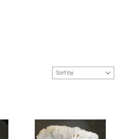
Sort by