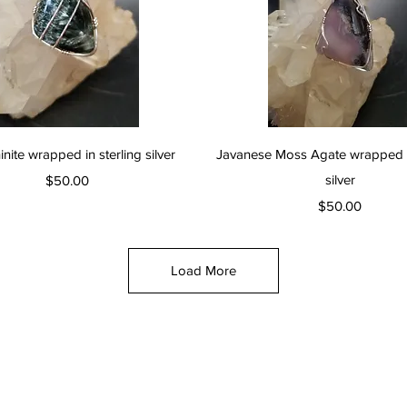
Quick View
Quick View
nite wrapped in sterling silver
Javanese Moss Agate wrapped in
Price
silver
$50.00
Price
$50.00
Load More