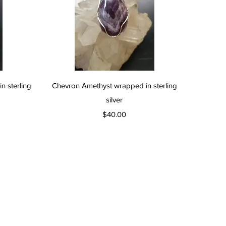
Quick View
 sterling
Chevron Amethyst wrapped in sterling
silver
Price
$40.00