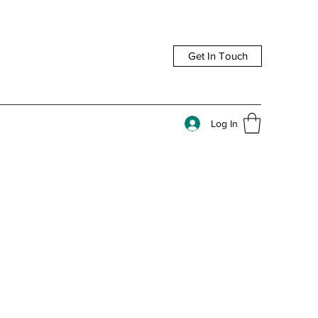
Get In Touch
Log In