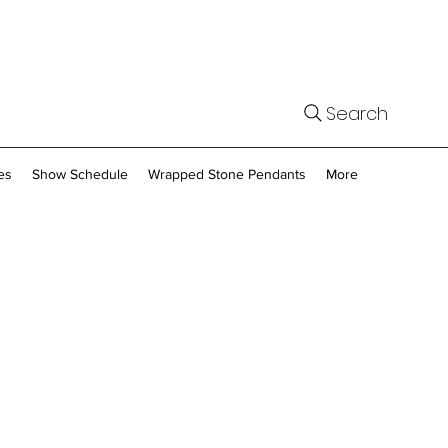
Search
es
Show Schedule
Wrapped Stone Pendants
More