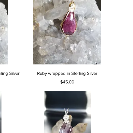
Quick View
ing Silver
Ruby wrapped in Sterling Silver
Price
$45.00