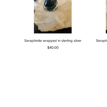
Quick View
Seraphinite wrapped in sterling silver
Seraphi
Price
$40.00