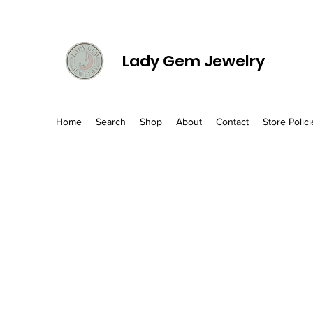
Lady Gem Jewelry
Home
Search
Shop
About
Contact
Store Polici