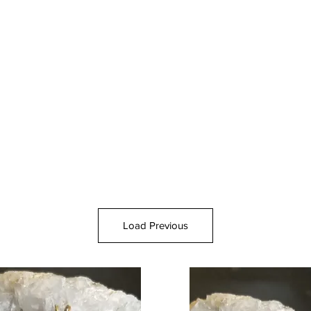
Load Previous