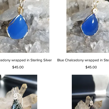
Quick View
Quick View
cedony wrapped in Sterling Silver
Blue Chalcedony wrapped in Sterl
Price
Price
$45.00
$45.00