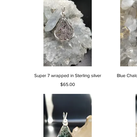
Quick View
Super 7 wrapped in Sterling silver
Blue Chal
Price
$65.00