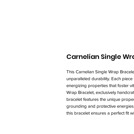
Carnelian Single Wr
This Carnelian Single Wrap Bracelet
unparalleled durability. Each piece 
energizing properties that foster 
Wrap Bracelet, exclusively handcraf
bracelet features the unique proper
grounding and protective energies. 
this bracelet ensures a perfect fit w