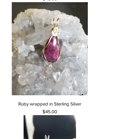
Ruby wrapped in Sterling Silver
Price
$45.00