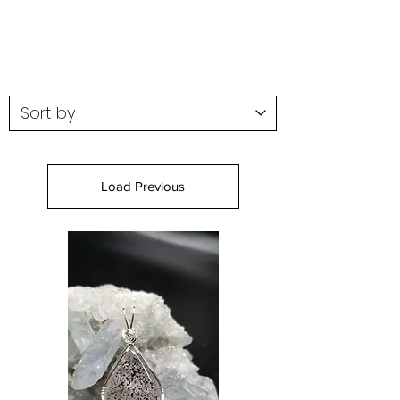
Load Previous