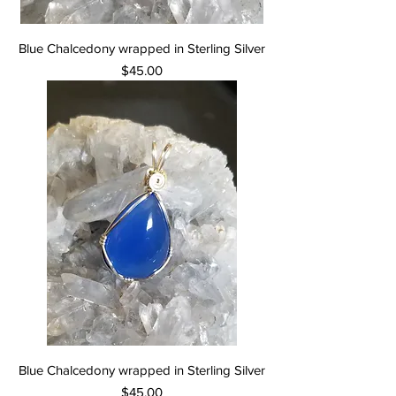
Blue Chalcedony wrapped in Sterling Silver
Price
$45.00
Blue Chalcedony wrapped in Sterling Silver
Price
$45.00