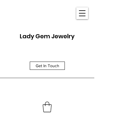
Lady Gem Jewelry
Get In Touch