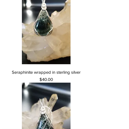
Seraphinite wrapped in sterling silver
Price
$40.00