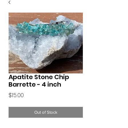
Apatite Stone Chip
Barrette - 4 inch
Price
$15.00
Out of Stock