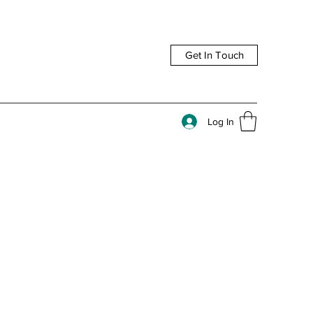
Get In Touch
Log In