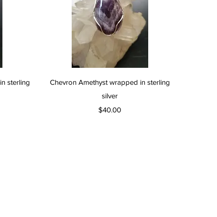
Quick View
 sterling
Chevron Amethyst wrapped in sterling
silver
Price
$40.00