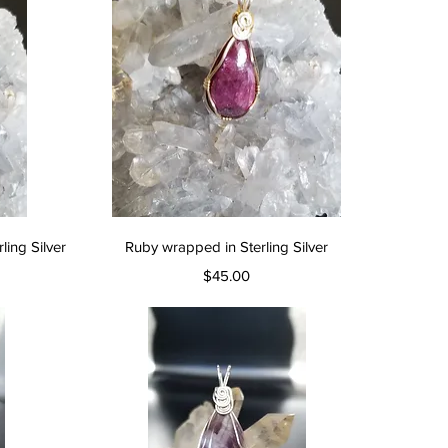
Quick View
ing Silver
Ruby wrapped in Sterling Silver
Price
$45.00