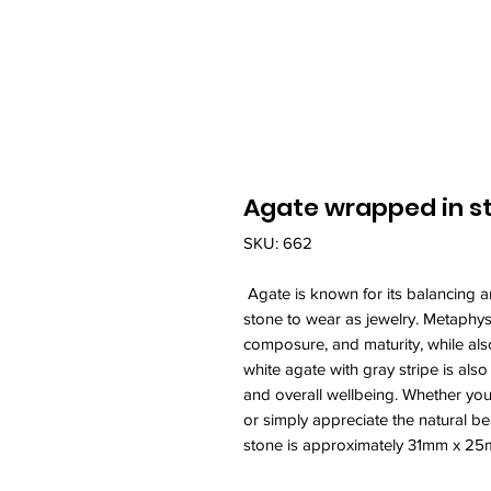
Agate wrapped in ste
SKU: 662
Agate is known for its balancing a
stone to wear as jewelry. Metaphysic
composure, and maturity, while als
white agate with gray stripe is als
and overall wellbeing. Whether you
or simply appreciate the natural be
stone is approximately 31mm x 2