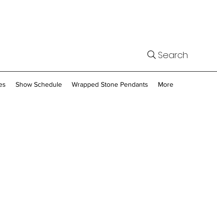
Search
es
Show Schedule
Wrapped Stone Pendants
More