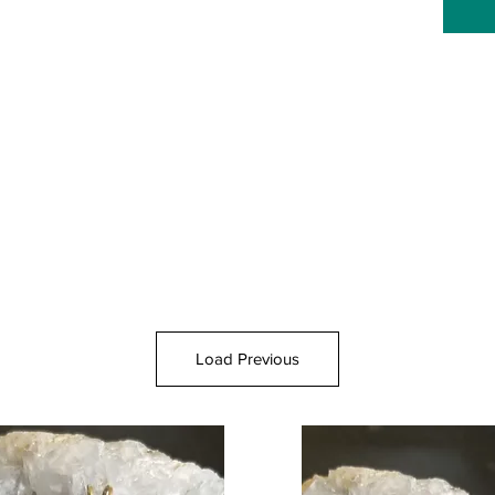
Load Previous