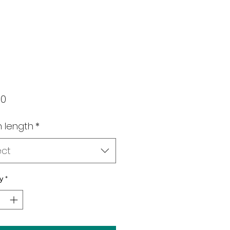
Price
00
 length
*
ect
y
*