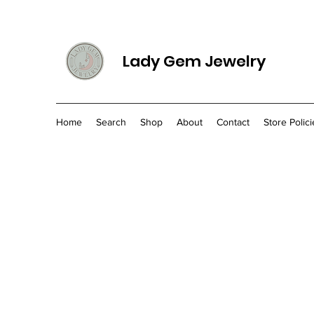
Lady Gem Jewelry
Home
Search
Shop
About
Contact
Store Polici