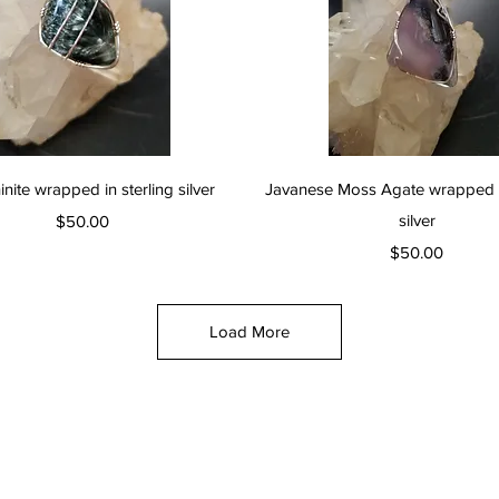
Quick View
Quick View
nite wrapped in sterling silver
Javanese Moss Agate wrapped in
Price
silver
$50.00
Price
$50.00
Load More