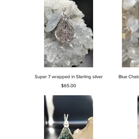
Quick View
Super 7 wrapped in Sterling silver
Blue Chal
Price
$65.00