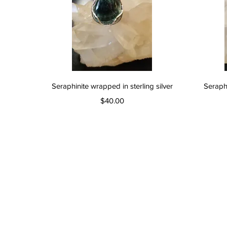
Quick View
Seraphinite wrapped in sterling silver
Seraphi
Price
$40.00