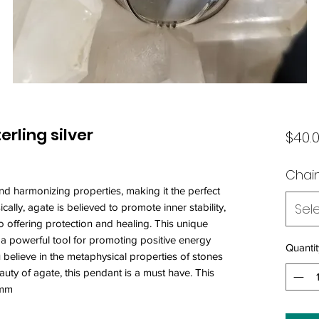
rling silver
$40.
Chain
nd harmonizing properties, making it the perfect
Sel
ally, agate is believed to promote inner stability,
o offering protection and healing. This unique
o a powerful tool for promoting positive energy
Quantit
 believe in the metaphysical properties of stones
auty of agate, this pendant is a must have. This
5mm