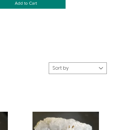
Add to Cart
Sort by