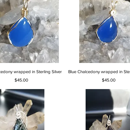
Quick View
Quick View
cedony wrapped in Sterling Silver
Blue Chalcedony wrapped in Sterl
Price
Price
$45.00
$45.00